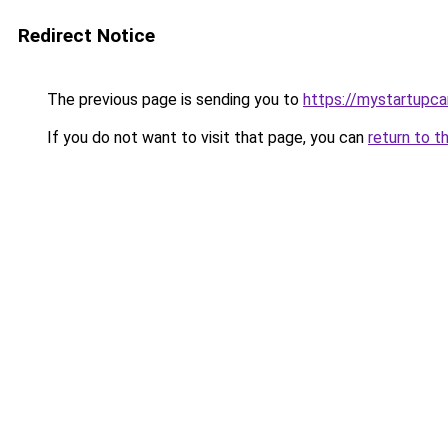
Redirect Notice
The previous page is sending you to
https://mystartupc
If you do not want to visit that page, you can
return to t