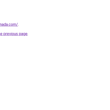
anada.com/
.
he previous page
.