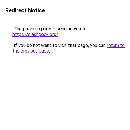
Redirect Notice
The previous page is sending you to
https://slashgeek.org/
.
If you do not want to visit that page, you can
return to
the previous page
.