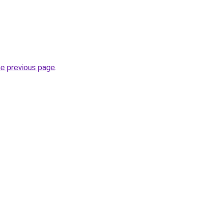
he previous page
.