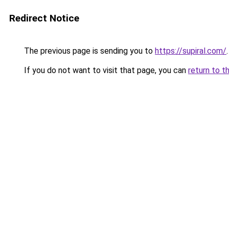
Redirect Notice
The previous page is sending you to
https://supiral.com/
.
If you do not want to visit that page, you can
return to t