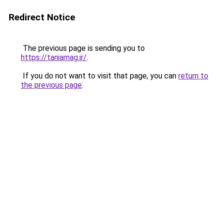
Redirect Notice
The previous page is sending you to
https://taniamag.ir/
.
If you do not want to visit that page, you can
return to
the previous page
.