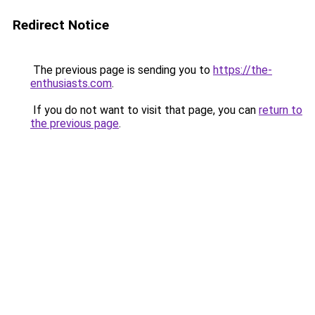
Redirect Notice
The previous page is sending you to
https://the-
enthusiasts.com
.
If you do not want to visit that page, you can
return to
the previous page
.