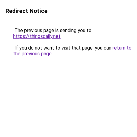
Redirect Notice
The previous page is sending you to
https://thingsdaily.net
.
If you do not want to visit that page, you can
return to
the previous page
.