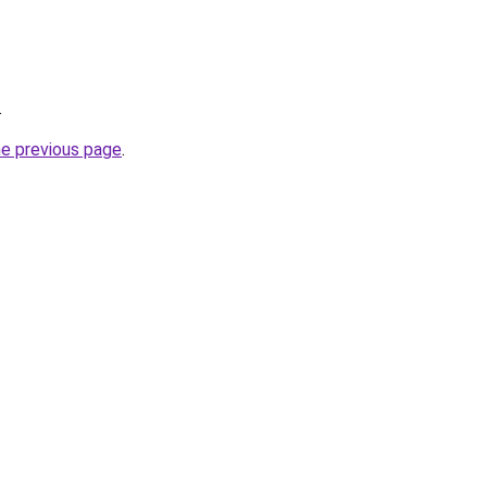
.
he previous page
.