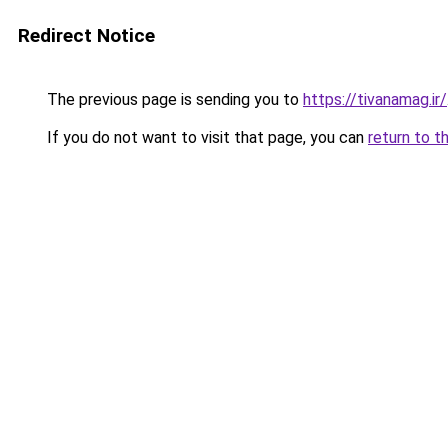
Redirect Notice
The previous page is sending you to
https://tivanamag.ir/
If you do not want to visit that page, you can
return to t