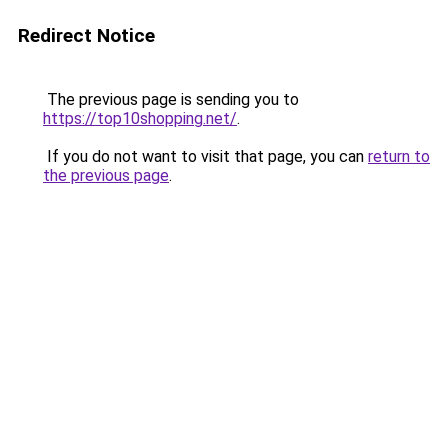
Redirect Notice
The previous page is sending you to
https://top10shopping.net/
.
If you do not want to visit that page, you can
return to
the previous page
.