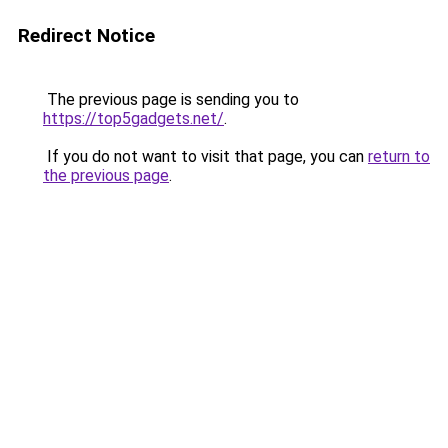
Redirect Notice
The previous page is sending you to
https://top5gadgets.net/
.
If you do not want to visit that page, you can
return to
the previous page
.