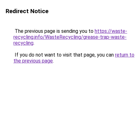
Redirect Notice
The previous page is sending you to
https://waste-
recycling.info/WasteRecycling/grease-trap-waste-
recycling
.
If you do not want to visit that page, you can
return to
the previous page
.