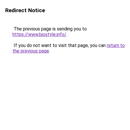
Redirect Notice
The previous page is sending you to
https://www.biostyle.info/
.
If you do not want to visit that page, you can
return to
the previous page
.