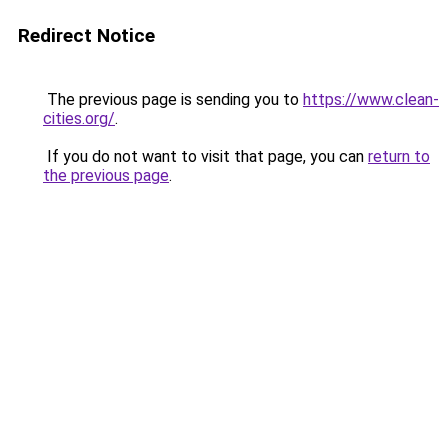
Redirect Notice
The previous page is sending you to
https://www.clean-
cities.org/
.
If you do not want to visit that page, you can
return to
the previous page
.