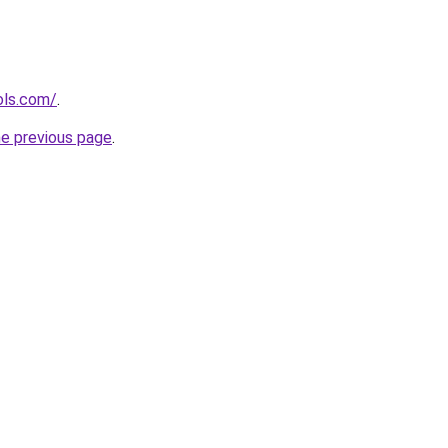
ols.com/
.
he previous page
.