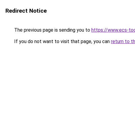
Redirect Notice
The previous page is sending you to
https://www.ecs-to
If you do not want to visit that page, you can
return to t