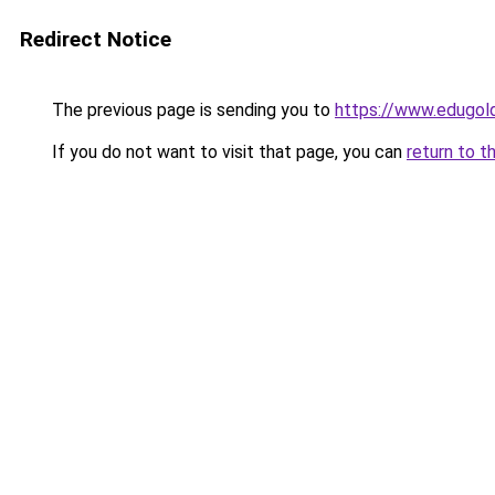
Redirect Notice
The previous page is sending you to
https://www.edugold
If you do not want to visit that page, you can
return to t