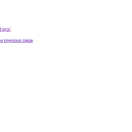
.org/
.
he previous page
.