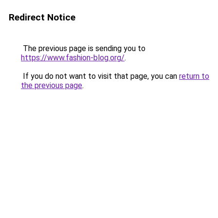
Redirect Notice
The previous page is sending you to
https://www.fashion-blog.org/
.
If you do not want to visit that page, you can
return to
the previous page
.