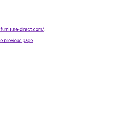
furniture-direct.com/
.
he previous page
.