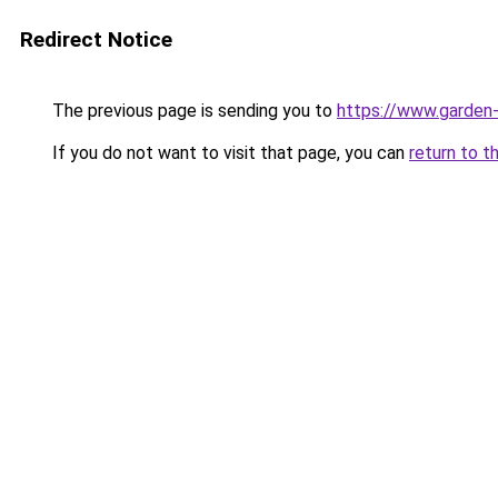
Redirect Notice
The previous page is sending you to
https://www.garden-
If you do not want to visit that page, you can
return to t