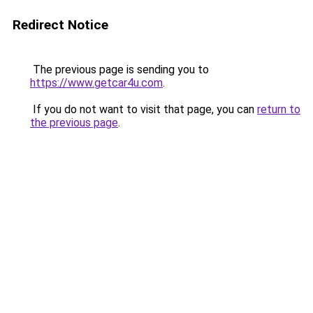
Redirect Notice
The previous page is sending you to
https://www.getcar4u.com
.
If you do not want to visit that page, you can
return to
the previous page
.