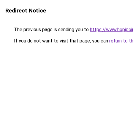
Redirect Notice
The previous page is sending you to
https://www.hopipoi
If you do not want to visit that page, you can
return to t