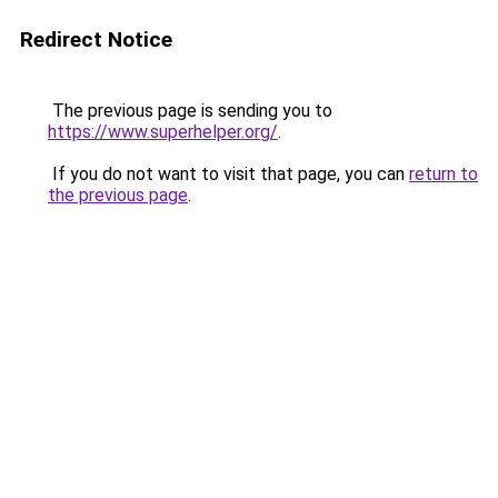
Redirect Notice
The previous page is sending you to
https://www.superhelper.org/
.
If you do not want to visit that page, you can
return to
the previous page
.