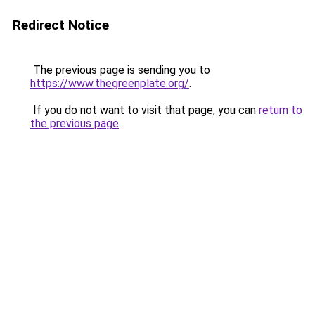
Redirect Notice
The previous page is sending you to
https://www.thegreenplate.org/
.
If you do not want to visit that page, you can
return to
the previous page
.