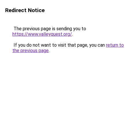
Redirect Notice
The previous page is sending you to
https://www.valleyquest.org/
.
If you do not want to visit that page, you can
return to
the previous page
.