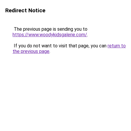
Redirect Notice
The previous page is sending you to
https://www.woodykidsgalerie.com/
.
If you do not want to visit that page, you can
return to
the previous page
.