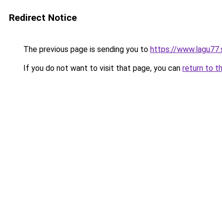
Redirect Notice
The previous page is sending you to
https://www.lagu77
If you do not want to visit that page, you can
return to t