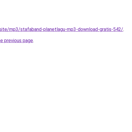
.site/mp3/stafaband-planetlagu-mp3-download-gratis-542/
.
he previous page
.